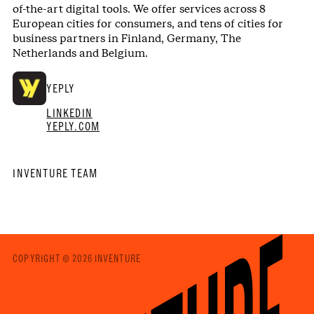
of-the-art digital tools. We offer services across 8
European cities for consumers, and tens of cities for
business partners in Finland, Germany, The
Netherlands and Belgium.
YEPLY
LINKEDIN
YEPLY.COM
INVENTURE TEAM
COPYRIGHT © 2026 INVENTURE