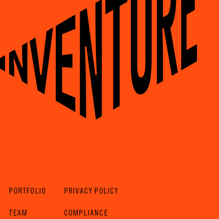
PORTFOLIO
PRIVACY POLICY
TEAM
COMPLIANCE