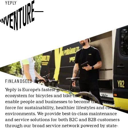
YEPLY
WE KEEP YOU RIDING
FINLAND
SEED IN 2022
Yeply is Europe’s fastest growing maintenance
ecosystem for bicycles and bike-like vehicles. We
enable people and businesses to become the driving
force for sustainability, healthier lifestyles and cleaner
environments. We provide best-in-class maintenance
and service solutions for both B2C and B2B customers
through our broad service network powered by state-