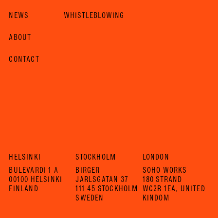
NEWS
WHISTLEBLOWING
ABOUT
CONTACT
HELSINKI
STOCKHOLM
LONDON
BULEVARDI 1 A
BIRGER
SOHO WORKS
00100 HELSINKI
JARLSGATAN 37
180 STRAND
FINLAND
111 45 STOCKHOLM
WC2R 1EA, UNITED
SWEDEN
KINDOM