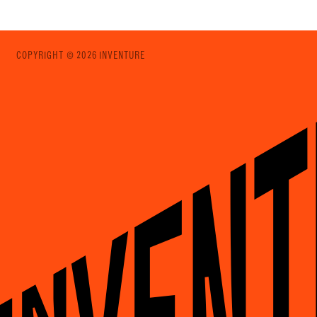
COPYRIGHT © 2026 INVENTURE