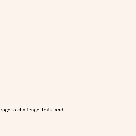
rage to challenge limits and