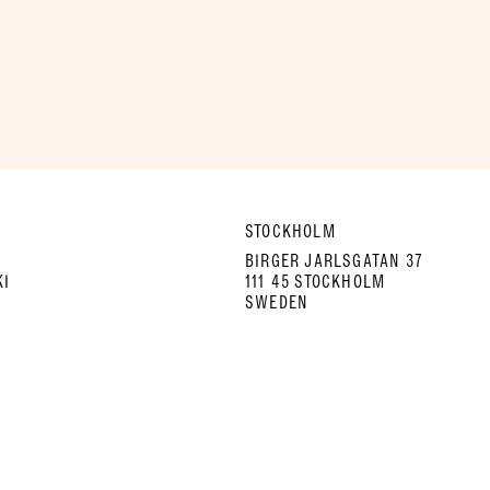
STOCKHOLM
A
BIRGER JARLSGATAN 37
KI
111 45 STOCKHOLM
SWEDEN