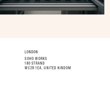
LONDON
SOHO WORKS
180 STRAND
WC2R 1EA, UNITED KINDOM