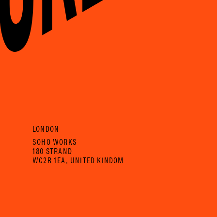
LONDON
SOHO WORKS
180 STRAND
WC2R 1EA, UNITED KINDOM