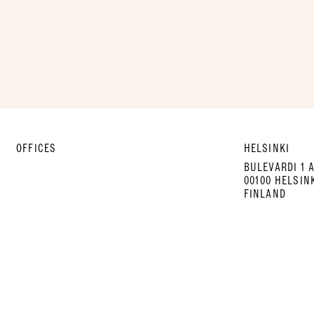
OFFICES
HELSINKI
BULEVARDI 1 
00100 HELSIN
FINLAND