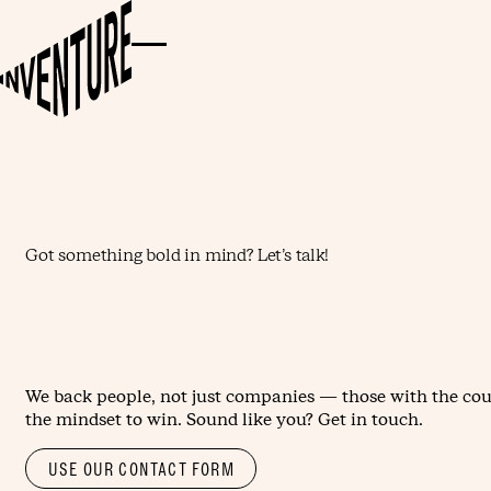
Got something bold in mind? Let’s talk!
We back people, not just companies — those with the cou
the mindset to win. Sound like you? Get in touch.
USE OUR CONTACT FORM