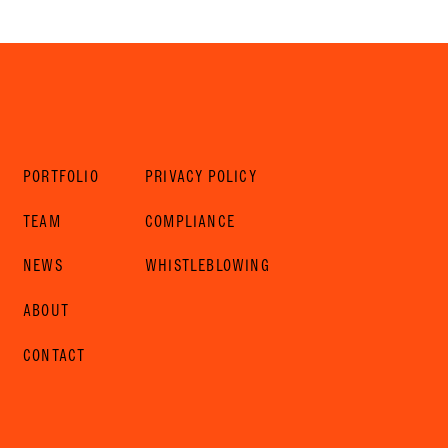
PORTFOLIO
PRIVACY POLICY
TEAM
COMPLIANCE
NEWS
WHISTLEBLOWING
ABOUT
CONTACT