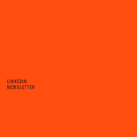
LINKEDIN
NEWSLETTER