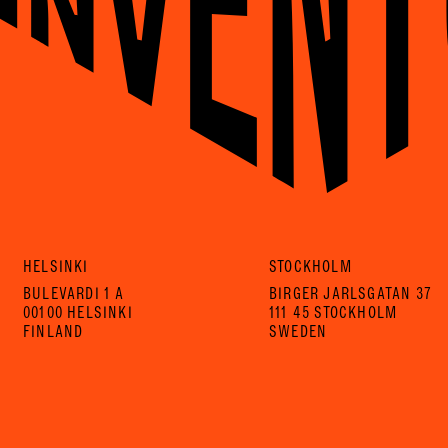
HELSINKI
STOCKHOLM
BULEVARDI 1 A
BIRGER JARLSGATAN 37
00100 HELSINKI
111 45 STOCKHOLM
FINLAND
SWEDEN