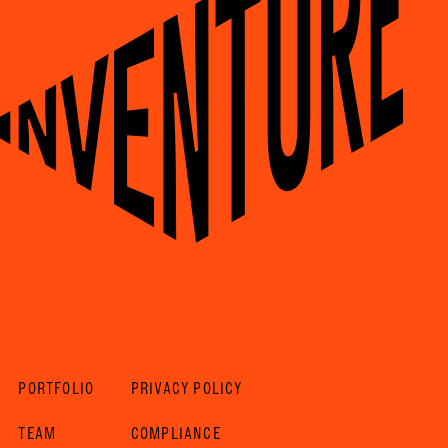
PORTFOLIO
PRIVACY POLICY
TEAM
COMPLIANCE