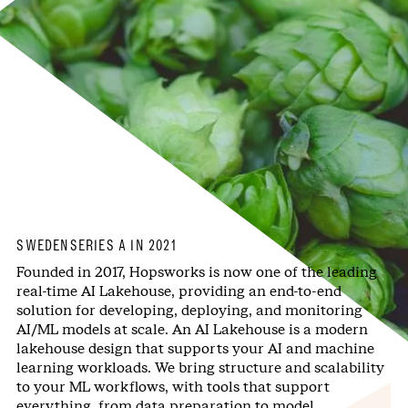
SWEDEN
SERIES A IN 2021
Founded in 2017, Hopsworks is now one of the leading
real-time AI Lakehouse, providing an end-to-end
solution for developing, deploying, and monitoring
AI/ML models at scale. An AI Lakehouse is a modern
lakehouse design that supports your AI and machine
learning workloads. We bring structure and scalability
to your ML workflows, with tools that support
everything, from data preparation to model