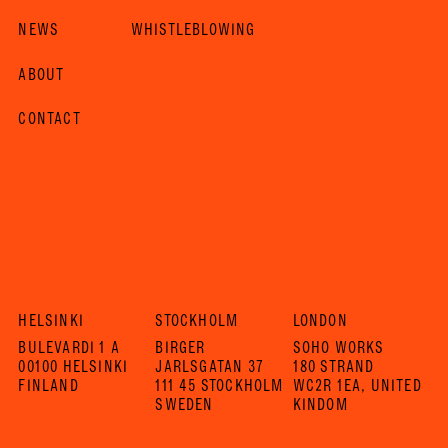
NEWS
WHISTLEBLOWING
ABOUT
CONTACT
HELSINKI
STOCKHOLM
LONDON
BULEVARDI 1 A
BIRGER
SOHO WORKS
00100 HELSINKI
JARLSGATAN 37
180 STRAND
FINLAND
111 45 STOCKHOLM
WC2R 1EA, UNITED
SWEDEN
KINDOM