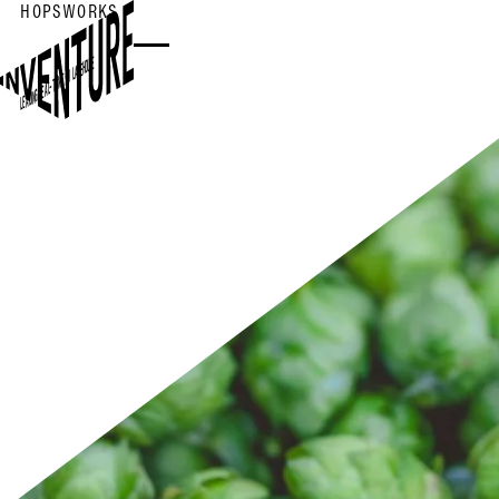
HOPSWORKS
LEADING REAL-TIME AI LAKEHOUSE