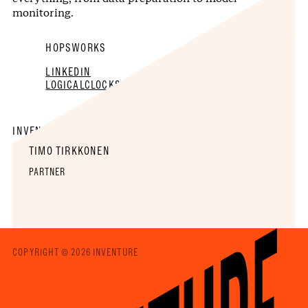
monitoring.
HOPSWORKS
LINKEDIN
LOGICALCLOCKS.COM
INVENTURE TEAM
TIMO TIRKKONEN
PARTNER
COPYRIGHT © 2026 INVENTURE