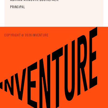
PRINCIPAL
COPYRIGHT © 2026 INVENTURE