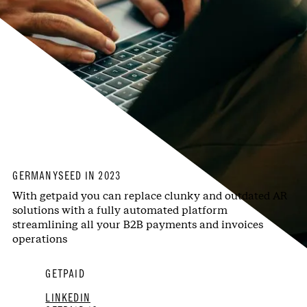
GERMANY
SEED IN 2023
With getpaid you can replace clunky and outdated AR
solutions with a fully automated platform
streamlining all your B2B payments and invoices
operations
GETPAID
LINKEDIN