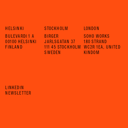
HELSINKI
STOCKHOLM
LONDON
BULEVARDI 1 A
BIRGER
SOHO WORKS
00100 HELSINKI
JARLSGATAN 37
180 STRAND
FINLAND
111 45 STOCKHOLM
WC2R 1EA, UNITED
SWEDEN
KINDOM
LINKEDIN
NEWSLETTER