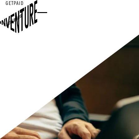
GETPAID
AR AUTOMATION PLATFORM