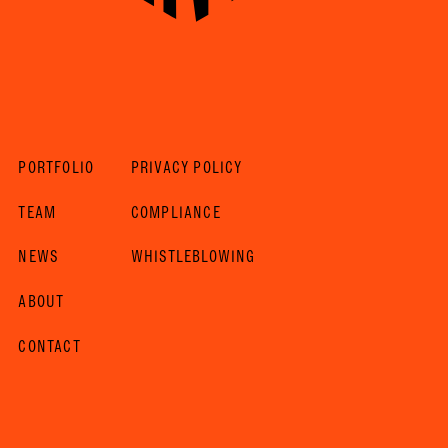
PORTFOLIO
PRIVACY POLICY
TEAM
COMPLIANCE
NEWS
WHISTLEBLOWING
ABOUT
CONTACT