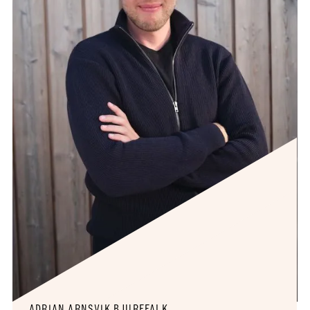
ADRIAN ARNSVIK BJUREFALK