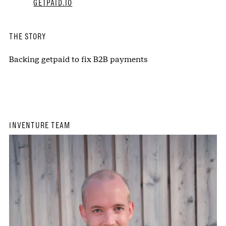
GETPAID.IO
THE STORY
Backing getpaid to fix B2B payments
INVENTURE TEAM