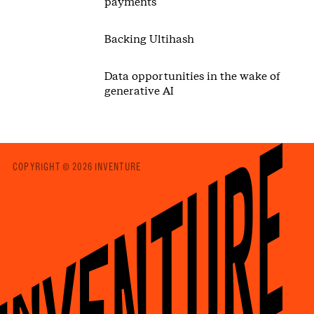
payments
Backing Ultihash
Data opportunities in the wake of
generative AI
COPYRIGHT © 2026 INVENTURE