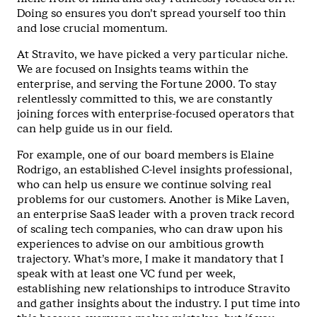
Doing so ensures you don’t spread yourself too thin
and lose crucial momentum.
At Stravito, we have picked a very particular niche.
We are focused on Insights teams within the
enterprise, and serving the Fortune 2000. To stay
relentlessly committed to this, we are constantly
joining forces with enterprise-focused operators that
can help guide us in our field.
For example, one of our board members is Elaine
Rodrigo, an established C-level insights professional,
who can help us ensure we continue solving real
problems for our customers. Another is Mike Laven,
an enterprise SaaS leader with a proven track record
of scaling tech companies, who can draw upon his
experiences to advise on our ambitious growth
trajectory. What’s more, I make it mandatory that I
speak with at least one VC fund per week,
establishing new relationships to introduce Stravito
and gather insights about the industry. I put time into