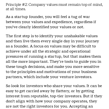
Principle #2: Company values must remain top of mind,
at all times.
As a startup founder, you will feel a tug of war
between your values and expedience, regardless if
you’ve clearly identified your values or not.
The first step is to identify your unshakable values
and then live them every single day in your journey
as a founder. A focus on values may be difficult to
achieve under all the strategic and operational
pressures of running a startup, but that makes them
all the more important. They’re tools to guide you in
these tough decisions, and make you more sensitive
to the principles and motivations of your business
partners, which include your venture investors.
So look for investors who share your values. It can be
easy to get carried away by flattery, or by getting
interest from reputable, top-tier investors. But if they
don’t align with how your company operates, they
are not the right investors for you. Accepting an