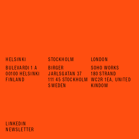
HELSINKI
STOCKHOLM
LONDON
BULEVARDI 1 A
BIRGER
SOHO WORKS
00100 HELSINKI
JARLSGATAN 37
180 STRAND
FINLAND
111 45 STOCKHOLM
WC2R 1EA, UNITED
SWEDEN
KINDOM
LINKEDIN
NEWSLETTER