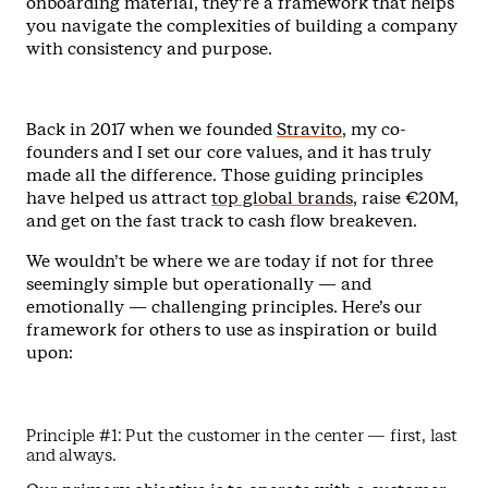
onboarding material, they’re a framework that helps
you navigate the complexities of building a company
with consistency and purpose.
Back in 2017 when we founded
Stravito
, my co-
founders and I set our core values, and it has truly
made all the difference. Those guiding principles
have helped us attract
top global brands
, raise €20M,
and get on the fast track to cash flow breakeven.
We wouldn’t be where we are today if not for three
seemingly simple but operationally — and
emotionally — challenging principles. Here’s our
framework for others to use as inspiration or build
upon:
Principle #1: Put the customer in the center — first, last
and always.