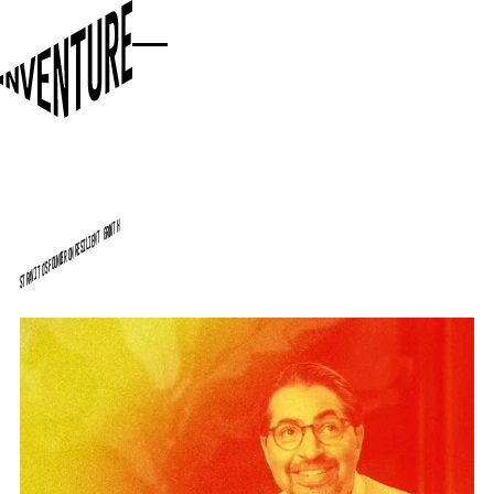
STRAVITO'S FOUNDER ON RESILIENT GROWTH