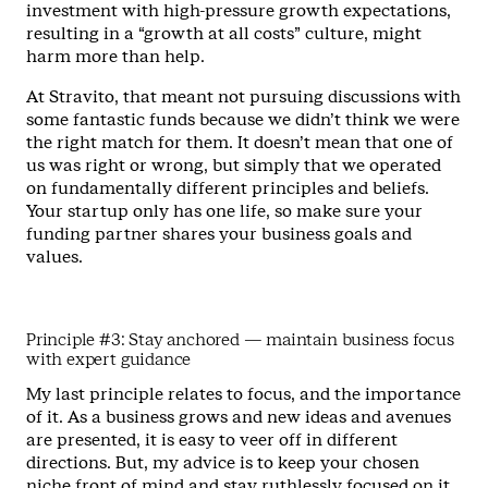
investment with high-pressure growth expectations,
resulting in a “growth at all costs” culture, might
harm more than help.
At Stravito, that meant not pursuing discussions with
some fantastic funds because we didn’t think we were
the right match for them. It doesn’t mean that one of
us was right or wrong, but simply that we operated
on fundamentally different principles and beliefs.
Your startup only has one life, so make sure your
funding partner shares your business goals and
values.
Principle #3: Stay anchored — maintain business focus
with expert guidance
My last principle relates to focus, and the importance
of it. As a business grows and new ideas and avenues
are presented, it is easy to veer off in different
directions. But, my advice is to keep your chosen
niche front of mind and stay ruthlessly focused on it.