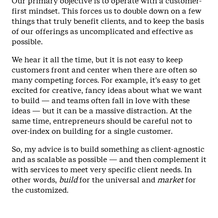
Our primary objective is to operate with a customer-
first mindset. This forces us to double down on a few
things that truly benefit clients, and to keep the basis
of our offerings as uncomplicated and effective as
possible.
We hear it all the time, but it is not easy to keep
customers front and center when there are often so
many competing forces. For example, it’s easy to get
excited for creative, fancy ideas about what we want
to build — and teams often fall in love with these
ideas — but it can be a massive distraction. At the
same time, entrepreneurs should be careful not to
over-index on building for a single customer.
So, my advice is to build something as client-agnostic
and as scalable as possible — and then complement it
with services to meet very specific client needs. In
other words,
build
for the universal and
market
for
the customized.