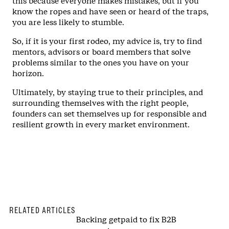
this because everyone makes mistakes, but if you
know the ropes and have seen or heard of the traps,
you are less likely to stumble.
So, if it is your first rodeo, my advice is, try to find
mentors, advisors or board members that solve
problems similar to the ones you have on your
horizon.
Ultimately, by staying true to their principles, and
surrounding themselves with the right people,
founders can set themselves up for responsible and
resilient growth in every market environment.
RELATED ARTICLES
Backing getpaid to fix B2B