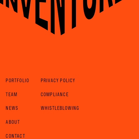
PORTFOLIO
PRIVACY POLICY
TEAM
COMPLIANCE
NEWS
WHISTLEBLOWING
ABOUT
CONTACT