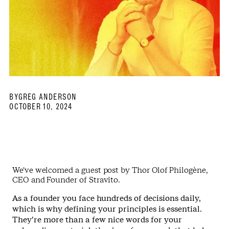
BY
GREG ANDERSON
OCTOBER 10, 2024
We've welcomed a guest post by Thor Olof Philogène,
CEO and Founder of Stravito.
As a founder you face hundreds of decisions daily,
which is why defining your principles is essential.
They’re more than a few nice words for your