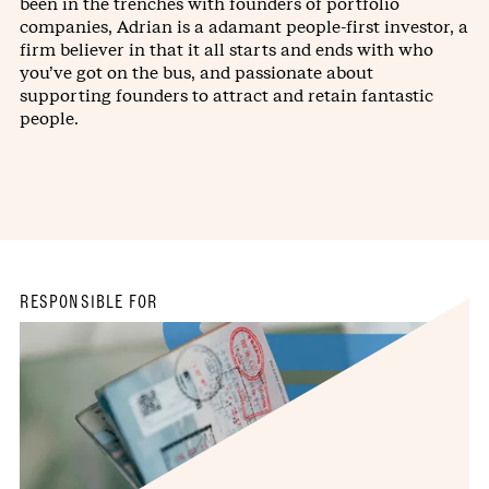
been in the trenches with founders of portfolio
companies, Adrian is a adamant people-first investor, a
firm believer in that it all starts and ends with who
you’ve got on the bus, and passionate about
supporting founders to attract and retain fantastic
people.
RESPONSIBLE FOR