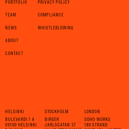
PORTFOLIO
PRIVACY POLICY
TEAM
COMPLIANCE
NEWS
WHISTLEBLOWING
ABOUT
CONTACT
HELSINKI
STOCKHOLM
LONDON
BULEVARDI 1 A
BIRGER
SOHO WORKS
00100 HELSINKI
JARLSGATAN 37
180 STRAND