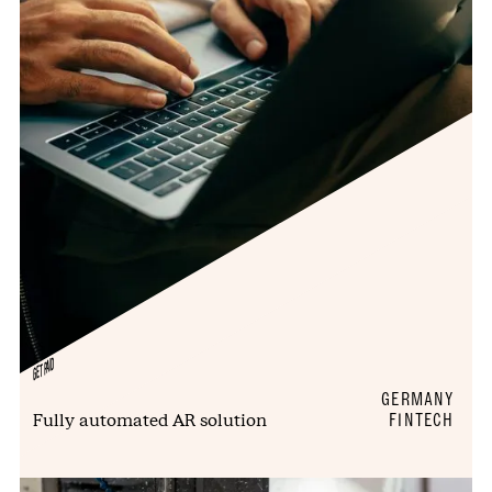
GETPAID
GERMANY
Fully automated AR solution
FINTECH