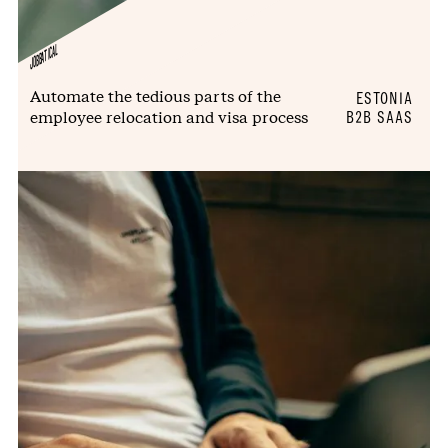
JOBBATICAL
Automate the tedious parts of the
ESTONIA
employee relocation and visa process
B2B SAAS