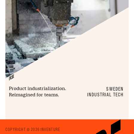
ENCUBE
Product industrialization.
SWEDEN
Reimagined for teams.
INDUSTRIAL TECH
COPYRIGHT © 2026 INVENTURE