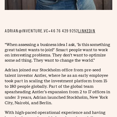
ADRIAN@INVENTURE.VC
+46 76 429 9252
LINKEDIN
“When assessing a business idea I ask, ‘Is this something
great talent wants to join?’ Smart people want to work
on interesting problems. They don’t want to optimize
some ad thing. They want to change the world.”
Adrian joined our Stockholm office from pre-seed
talent investor Antler, where he as an early employee
took part in scaling the investment platform from 15
to 180 people globally. Part of the global team
spearheading Antler’s expansion from 2 to 17 offices in
under 3 years, Adrian launched Stockholm, New York
City, Nairobi, and Berlin.
With high-paced operational experience and having