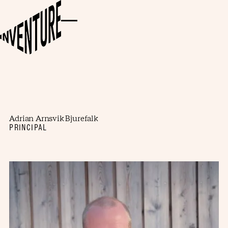
Adrian Arnsvik Bjurefalk
PRINCIPAL