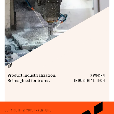
ENCUBE
Product industrialization.
SWEDEN
Reimagined for teams.
INDUSTRIAL TECH
COPYRIGHT © 2026 INVENTURE