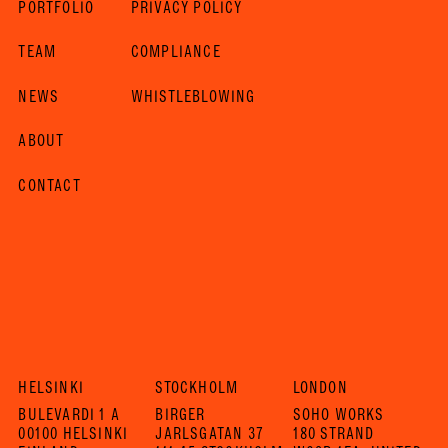
PORTFOLIO
PRIVACY POLICY
TEAM
COMPLIANCE
NEWS
WHISTLEBLOWING
ABOUT
CONTACT
HELSINKI
STOCKHOLM
LONDON
BULEVARDI 1 A
BIRGER
SOHO WORKS
00100 HELSINKI
JARLSGATAN 37
180 STRAND