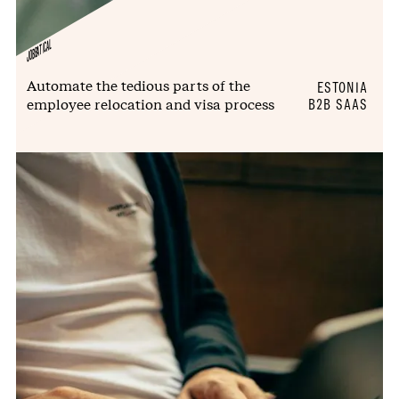
JOBBATICAL
Automate the tedious parts of the
ESTONIA
employee relocation and visa process
B2B SAAS