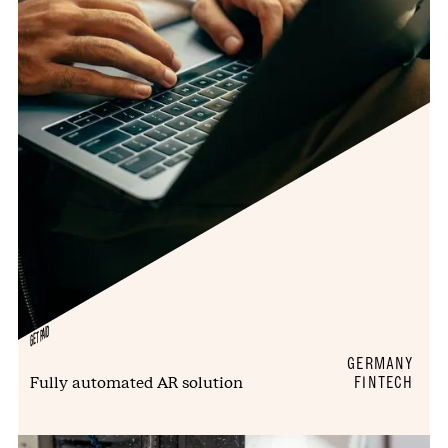
GETPAID
GERMANY
Fully automated AR solution
FINTECH