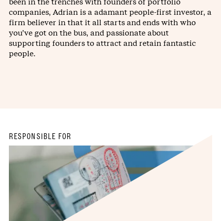
been in the trenches with founders of portfolio
companies, Adrian is a adamant people-first investor, a
firm believer in that it all starts and ends with who
you’ve got on the bus, and passionate about
supporting founders to attract and retain fantastic
people.
RESPONSIBLE FOR