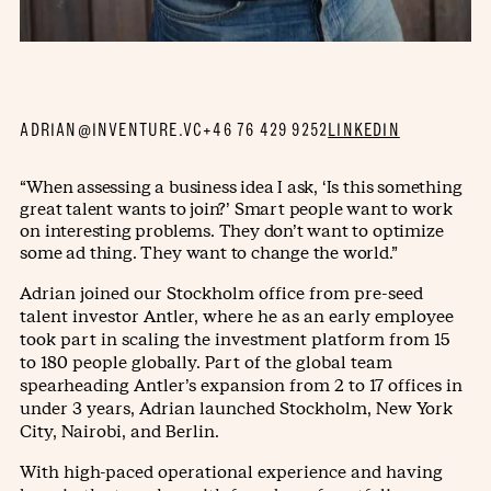
ADRIAN@INVENTURE.VC
+46 76 429 9252
LINKEDIN
“When assessing a business idea I ask, ‘Is this something
great talent wants to join?’ Smart people want to work
on interesting problems. They don’t want to optimize
some ad thing. They want to change the world.”
Adrian joined our Stockholm office from pre-seed
talent investor Antler, where he as an early employee
took part in scaling the investment platform from 15
to 180 people globally. Part of the global team
spearheading Antler’s expansion from 2 to 17 offices in
under 3 years, Adrian launched Stockholm, New York
City, Nairobi, and Berlin.
With high-paced operational experience and having