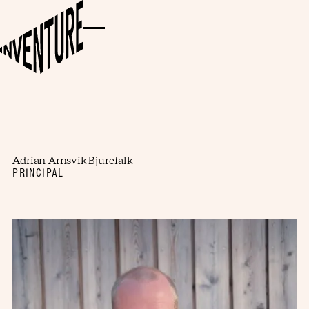
Adrian Arnsvik Bjurefalk
PRINCIPAL